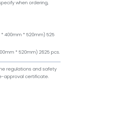
specify when ordering,
m * 400mm * 520mm) 525
 400mm * 520mm) 2625 pcs.
ne regulations and safety
-approval certificate.