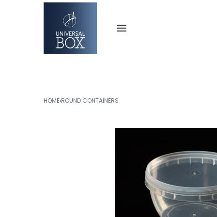
HOME
›
ROUND CONTAINERS