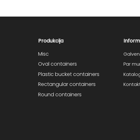
Produkcija
Inform
Misc
Galven
Oval containers
Par m
Plastic bucket containers
Katalo
Rectangular containers
Kontakt
Round containers