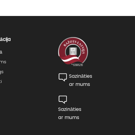
ācija
ā
ums
gs
Sazināties
i
ar mums
Sazināties
ar mums