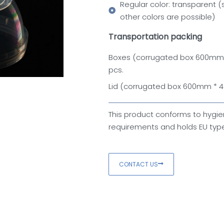
Regular color: transparent (
other colors are possible)
Transportation packing
Boxes (corrugated box 600m
pcs.
Lid (corrugated box 600mm *
This product conforms to hygie
requirements and holds EU type
CONTACT US