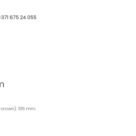
+371 675 24 055
DOWNLOAD CATALOGUE
m
crown): 105 mm.