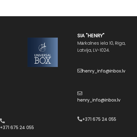
SIA "HENRY"
Mārkalnes iela 10, Rīga,
Latvija, LV-1024.
henry_info@inbox.lv
henry_info@inbox.lv
+371 675 24 055
+371 675 24 055