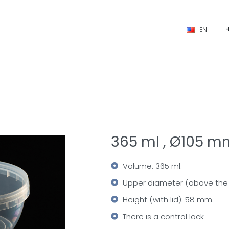
EN
365 ml , Ø105 m
Volume: 365 ml.
Upper diameter (above the 
Height (with lid): 58 mm.
There is a control lock